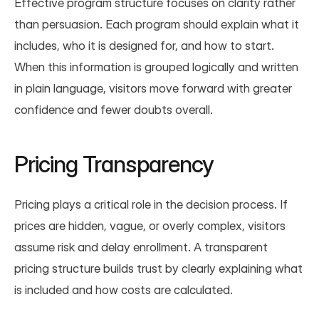
Effective program structure focuses on clarity rather 
than persuasion. Each program should explain what it 
includes, who it is designed for, and how to start. 
When this information is grouped logically and written 
in plain language, visitors move forward with greater 
confidence and fewer doubts overall.
Pricing Transparency
Pricing plays a critical role in the decision process. If 
prices are hidden, vague, or overly complex, visitors 
assume risk and delay enrollment. A transparent 
pricing structure builds trust by clearly explaining what 
is included and how costs are calculated.