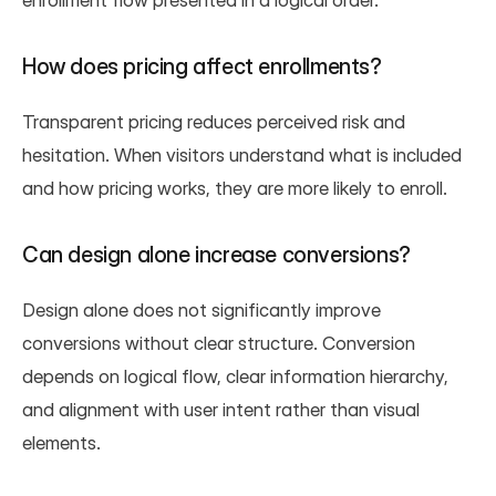
enrollment flow presented in a logical order.
How does pricing affect enrollments?
Transparent pricing reduces perceived risk and 
hesitation. When visitors understand what is included 
and how pricing works, they are more likely to enroll.
Can design alone increase conversions?
Design alone does not significantly improve 
conversions without clear structure. Conversion 
depends on logical flow, clear information hierarchy, 
and alignment with user intent rather than visual 
elements.