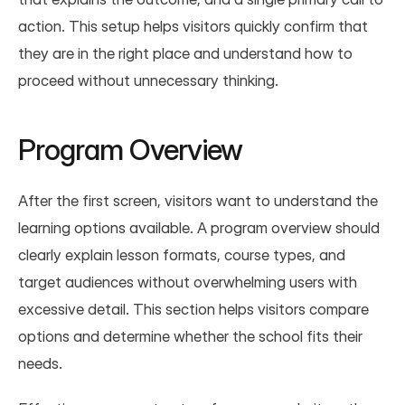
action. This setup helps visitors quickly confirm that 
they are in the right place and understand how to 
proceed without unnecessary thinking.
Program Overview
After the first screen, visitors want to understand the 
learning options available. A program overview should 
clearly explain lesson formats, course types, and 
target audiences without overwhelming users with 
excessive detail. This section helps visitors compare 
options and determine whether the school fits their 
needs.