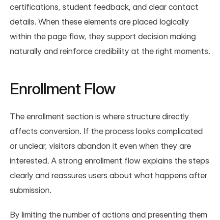
certifications, student feedback, and clear contact 
details. When these elements are placed logically 
within the page flow, they support decision making 
naturally and reinforce credibility at the right moments.
Enrollment Flow
The enrollment section is where structure directly 
affects conversion. If the process looks complicated 
or unclear, visitors abandon it even when they are 
interested. A strong enrollment flow explains the steps 
clearly and reassures users about what happens after 
submission.
By limiting the number of actions and presenting them 