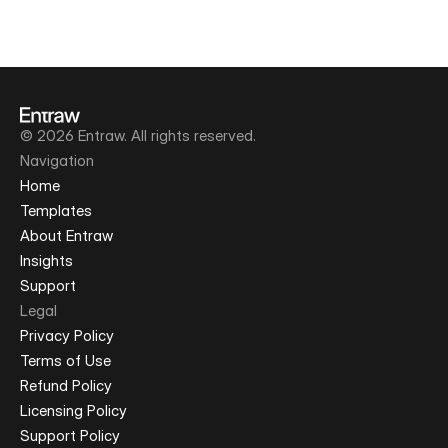
© 2026 Entraw. All rights reserved.
Navigation
Home
Templates
About Entraw
Insights
Support
Legal
Privacy Policy
Terms of Use
Refund Policy
Licensing Policy
Support Policy