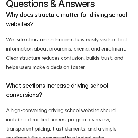
Questions & Answers
Why does structure matter for driving school 
websites?
Website structure determines how easily visitors find 
information about programs, pricing, and enrollment. 
Clear structure reduces confusion, builds trust, and 
helps users make a decision faster.
What sections increase driving school 
conversions?
A high-converting driving school website should 
include a clear first screen, program overview, 
transparent pricing, trust elements, and a simple 