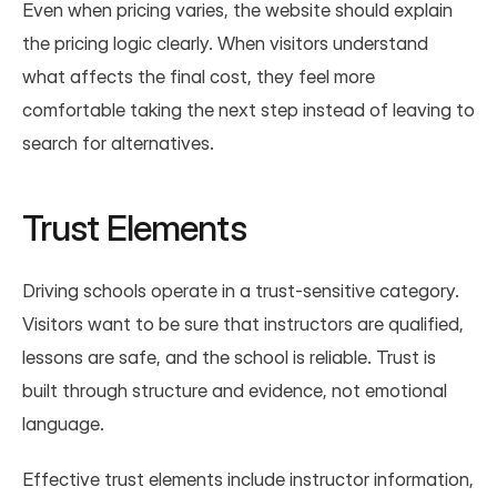
Even when pricing varies, the website should explain 
the pricing logic clearly. When visitors understand 
what affects the final cost, they feel more 
comfortable taking the next step instead of leaving to 
search for alternatives.
Trust Elements
Driving schools operate in a trust-sensitive category. 
Visitors want to be sure that instructors are qualified, 
lessons are safe, and the school is reliable. Trust is 
built through structure and evidence, not emotional 
language.
Effective trust elements include instructor information, 