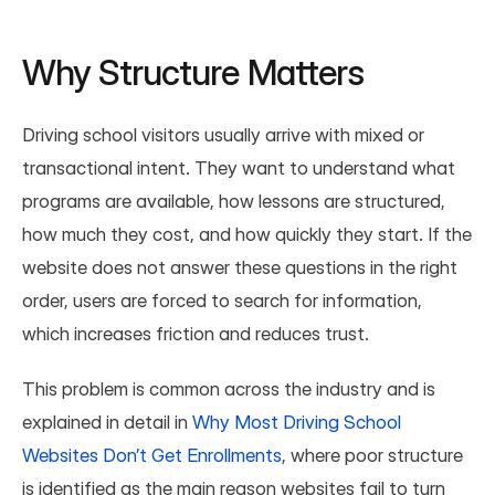
Why Structure Matters
Driving school visitors usually arrive with mixed or 
transactional intent. They want to understand what 
programs are available, how lessons are structured, 
how much they cost, and how quickly they start. If the 
website does not answer these questions in the right 
order, users are forced to search for information, 
which increases friction and reduces trust.
This problem is common across the industry and is 
explained in detail in 
Why Most Driving School 
Websites Don’t Get Enrollments
, where poor structure 
is identified as the main reason websites fail to turn 