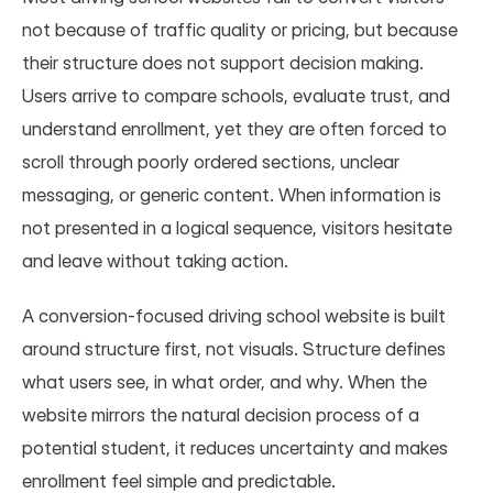
not because of traffic quality or pricing, but because 
their structure does not support decision making. 
Users arrive to compare schools, evaluate trust, and 
understand enrollment, yet they are often forced to 
scroll through poorly ordered sections, unclear 
messaging, or generic content. When information is 
not presented in a logical sequence, visitors hesitate 
and leave without taking action.
A conversion-focused driving school website is built 
around structure first, not visuals. Structure defines 
what users see, in what order, and why. When the 
website mirrors the natural decision process of a 
potential student, it reduces uncertainty and makes 
enrollment feel simple and predictable.