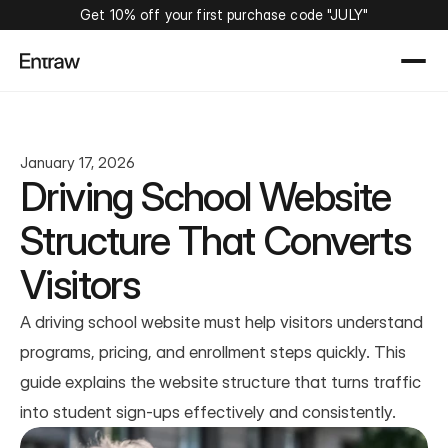
Get 10% off your first purchase code "JULY"
January 17, 2026
Driving School Website 
Structure That Converts 
Visitors
A driving school website must help visitors understand 
programs, pricing, and enrollment steps quickly. This 
guide explains the website structure that turns traffic 
into student sign-ups effectively and consistently.