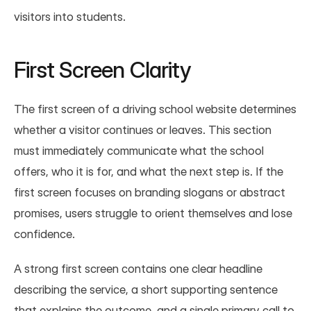
visitors into students.
First Screen Clarity
The first screen of a driving school website determines 
whether a visitor continues or leaves. This section 
must immediately communicate what the school 
offers, who it is for, and what the next step is. If the 
first screen focuses on branding slogans or abstract 
promises, users struggle to orient themselves and lose 
confidence.
A strong first screen contains one clear headline 
describing the service, a short supporting sentence 
that explains the outcome, and a single primary call to 