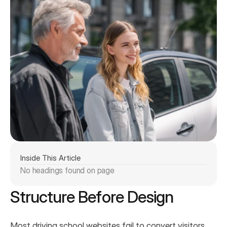
Inside This Article
No headings found on page
Structure Before Design
Most driving school websites fail to convert visitors 