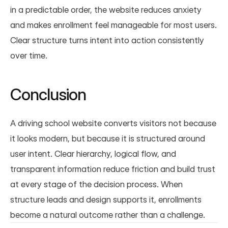
in a predictable order, the website reduces anxiety 
and makes enrollment feel manageable for most users. 
Clear structure turns intent into action consistently 
over time.
Conclusion
A driving school website converts visitors not because 
it looks modern, but because it is structured around 
user intent. Clear hierarchy, logical flow, and 
transparent information reduce friction and build trust 
at every stage of the decision process. When 
structure leads and design supports it, enrollments 
become a natural outcome rather than a challenge.