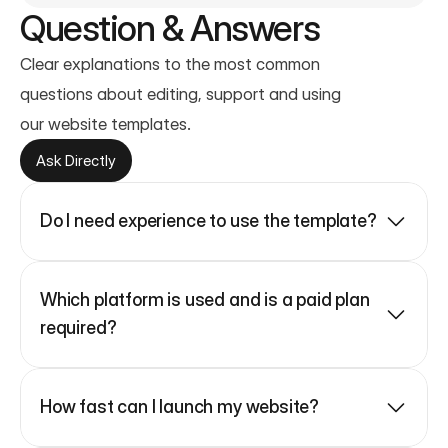
Question & Answers
Clear explanations to the most common 
questions about editing, support and using
our website templates.
Ask Directly
Do I need experience to use the template?
Which platform is used and is a paid plan 
required?
How fast can I launch my website?