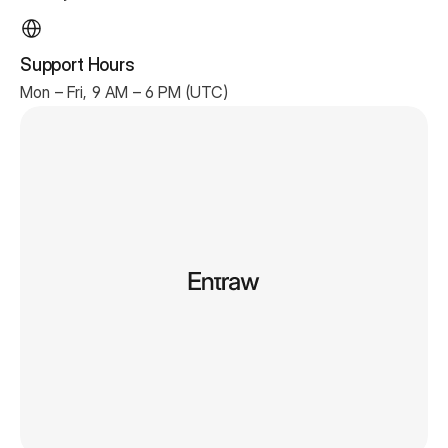
Support Hours
Mon – Fri, 9 AM – 6 PM (UTC)