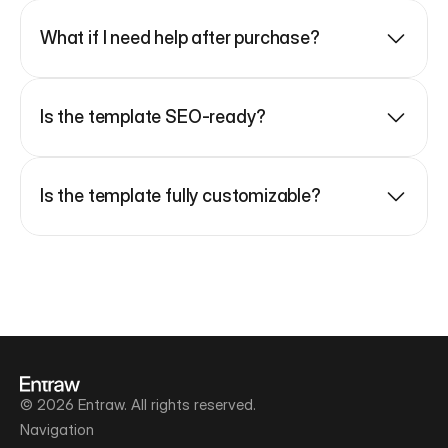
What if I need help after purchase?
Is the template SEO-ready?
Is the template fully customizable?
© 2026 Entraw. All rights reserved.
Navigation