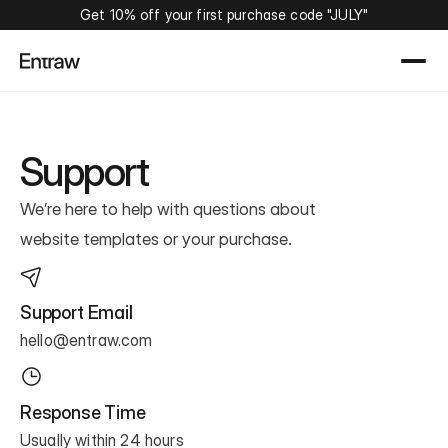
Get 10% off your first purchase code "JULY"
Support
We’re here to help with questions about
website templates or your purchase.
Support Email
hello@entraw.com
Response Time
Usually within 24 hours