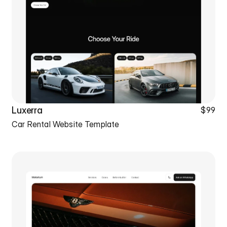
Luxerra
$99
Car Rental Website Template