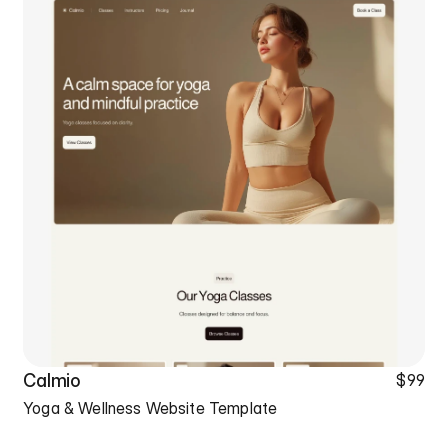
Calmio
$99
Yoga & Wellness Website Template