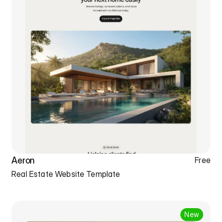
Aeron
Free
Real Estate Website Template
New