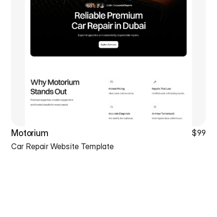
Motorium
$99
Car Repair Website Template