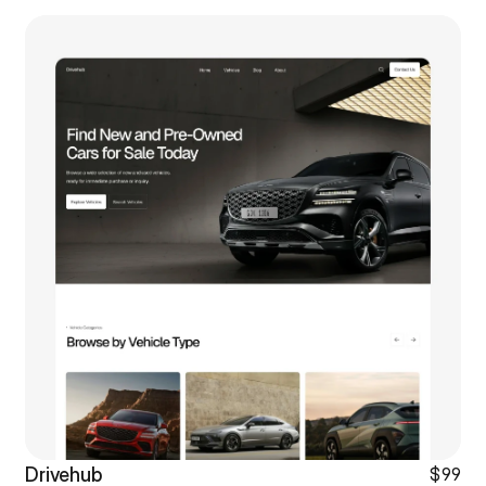
Drivehub
$99