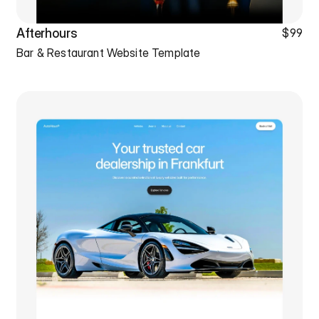
Afterhours
$99
Bar & Restaurant Website Template