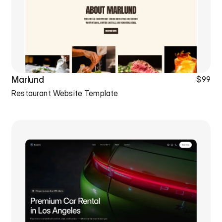
Marlund
$99
Restaurant Website Template