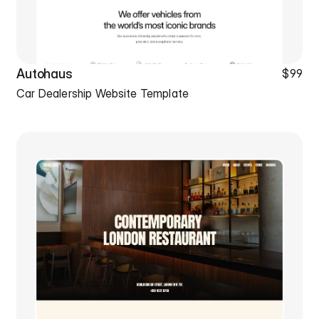
Autohaus
$99
Car Dealership Website Template