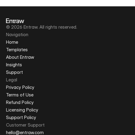
© 2026 Entraw. All rights reserved.
Navigation
Home
Templates
About Entraw
Insights
Support
Legal
Privacy Policy
Terms of Use
Refund Policy
Licensing Policy
Support Policy
Customer Support
hello@entraw.com