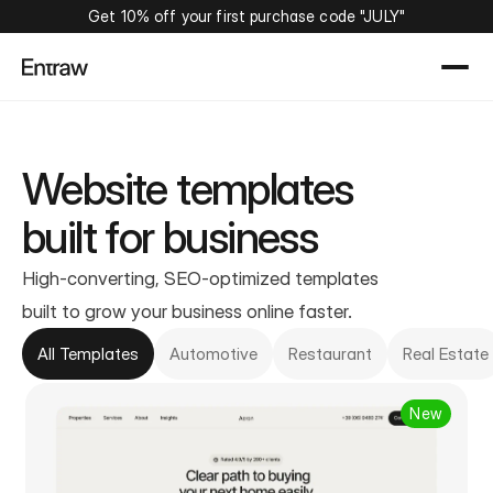
Get 10% off your first purchase code "JULY"
Website templates
built for business
High-converting, SEO-optimized templates
built to grow your business online faster.
All Templates
Automotive
Restaurant
Real Estate
New