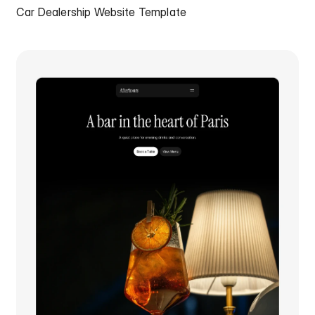
Car Dealership Website Template