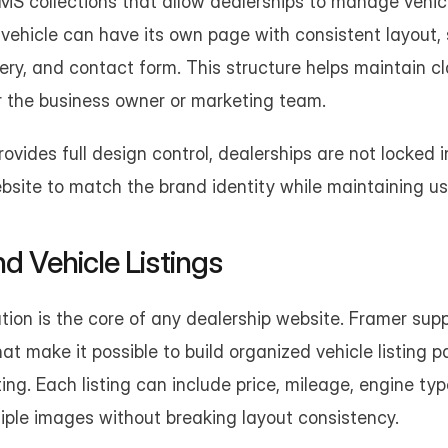
S collections that allow dealerships to manage vehicle
vehicle can have its own page with consistent layout, s
lery, and contact form. This structure helps maintain cl
r the business owner or marketing team.
vides full design control, dealerships are not locked int
bsite to match the brand identity while maintaining usa
d Vehicle Listings
tion is the core of any dealership website. Framer supp
at make it possible to build organized vehicle listing p
ing. Each listing can include price, mileage, engine type
iple images without breaking layout consistency.