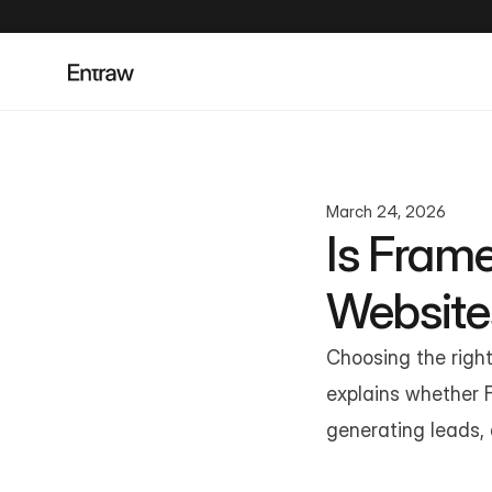
March 24, 2026
Is Frame
Website
Choosing the right 
explains whether F
generating leads, a