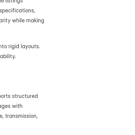
 listings 
pecifications, 
arity while making 
o rigid layouts. 
bility.
orts structured 
ages with 
, transmission, 