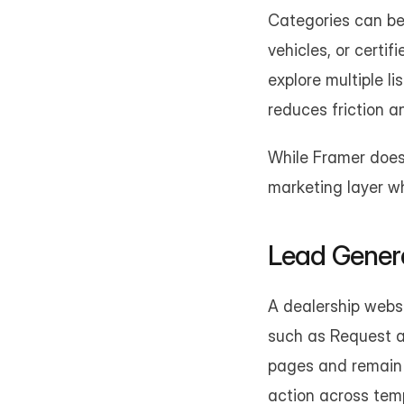
Categories can be 
vehicles, or certi
explore multiple li
reduces friction a
While Framer does 
marketing layer wh
Lead Genera
A dealership websi
such as Request a 
pages and remain v
action across tem