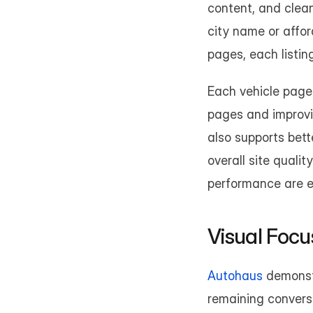
content, and clean
city name or affor
pages, each listin
Each vehicle page 
pages and improvin
also supports bet
overall site quali
performance are ess
Visual Foc
Autohaus
 demonst
remaining conversi