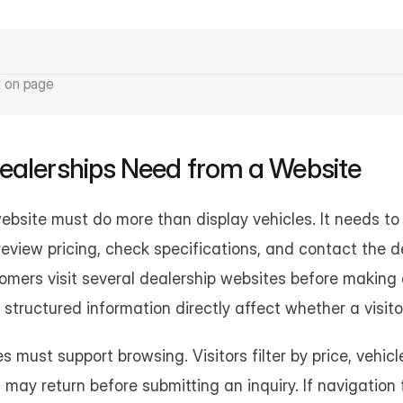
d on page
ealerships Need from a Website
ebsite must do more than display vehicles. It needs to 
eview pricing, check specifications, and contact the de
tomers visit several dealership websites before making a
d structured information directly affect whether a visi
 must support browsing. Visitors filter by price, vehicle
 may return before submitting an inquiry. If navigation 