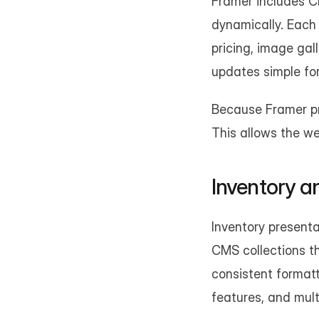
Framer includes CM
dynamically. Each 
pricing, image gal
updates simple fo
Because Framer pro
This allows the we
Inventory an
Inventory presenta
CMS collections th
consistent formatt
features, and mult