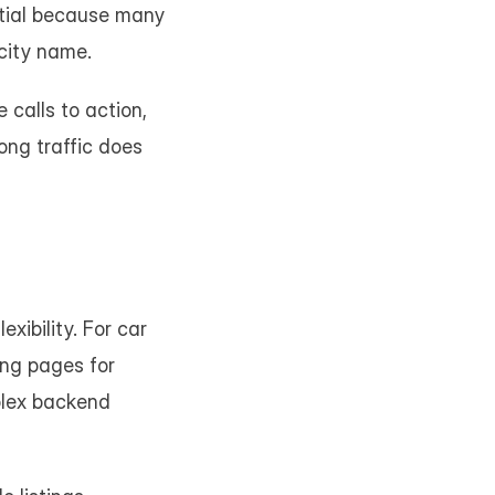
ntial because many 
city name.
calls to action, 
ng traffic does 
ibility. For car 
ng pages for 
plex backend 