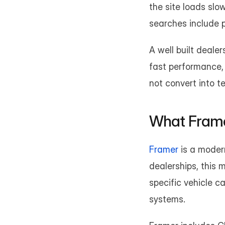
the site loads slo
searches include 
A well built dealer
fast performance, 
not convert into te
What Framer
Framer
 is a moder
dealerships, this 
specific vehicle c
systems.