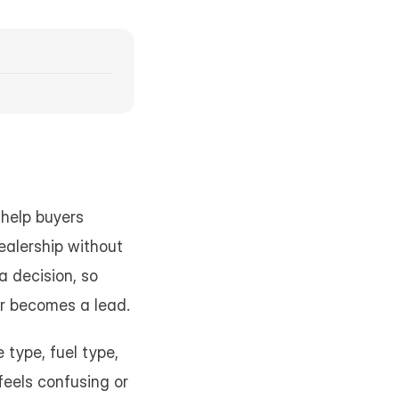
help buyers 
alership without 
 decision, so 
tor becomes a lead.
 type, fuel type, 
feels confusing or 