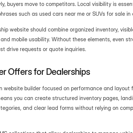
wly, buyers move to competitors. Local visibility is esse
phrases such as used cars near me or SUVs for sale in 
ship website should combine organized inventory, visible 
and mobile usability. Without these elements, even stro
st drive requests or quote inquiries.
 Offers for Dealerships
n website builder focused on performance and layout flex
means you can create structured inventory pages, landi
ategories, and clear lead forms without relying on com