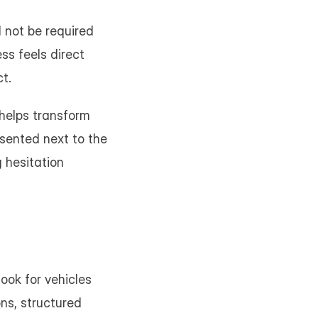
 not be required 
ss feels direct 
t.
helps transform 
sented next to the 
 hesitation 
ook for vehicles 
ns, structured 