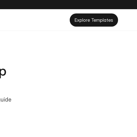
Explore Templates
p 
uide 