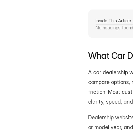
Inside This Article
No headings foun
What Car D
A car dealership w
compare options, r
friction. Most cus
clarity, speed, an
Dealership websites
or model year, and