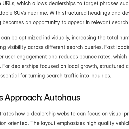
 URLs, which allows dealerships to target phrases such
dable SUVs near me. With structured headings and desc
g becomes an opportunity to appear in relevant search 
can be optimized individually, increasing the total num
g visibility across different search queries. Fast load
ter user engagement and reduces bounce rates, which 
ty. For dealerships focused on local growth, structured 
ential for turning search traffic into inquiries.
us Approach: Autohaus
rates how a dealership website can focus on visual pre
on oriented. The layout emphasizes high quality vehic