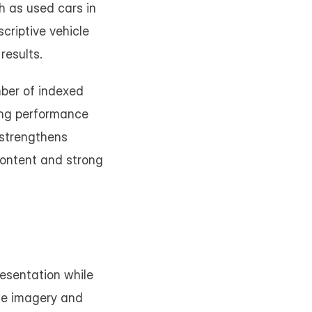
 as used cars in 
riptive vehicle 
results.
ber of indexed 
ing performance 
strengthens 
content and strong 
sentation while 
le imagery and 