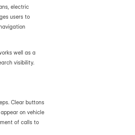
s, electric 
ges users to 
navigation 
orks well as a 
rch visibility.
ps. Clear buttons 
appear on vehicle 
ent of calls to 