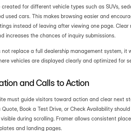
created for different vehicle types such as SUVs, sedan
fied used cars. This makes browsing easier and encoura
stings instead of leaving after viewing one page. Clear 
nd increases the chances of inquiry submissions.
not replace a full dealership management system, it w
ere vehicles are displayed clearly and optimized for sea
tion and Calls to Action
te must guide visitors toward action and clear next ste
Quote, Book a Test Drive, or Check Availability should 
isible during scrolling. Framer allows consistent placem
plates and landing pages.