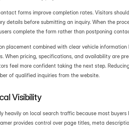
ontact forms improve completion rates. Visitors should
ary details before submitting an inquiry. When the proce
users complete the form rather than postponing contac
ion placement combined with clear vehicle information 
s. When pricing, specifications, and availability are pre
itors feel more confident taking the next step. Reducing
er of qualified inquiries from the website.
l Visibility
ly heavily on local search traffic because most buyers l
Framer provides control over page titles, meta descriptio