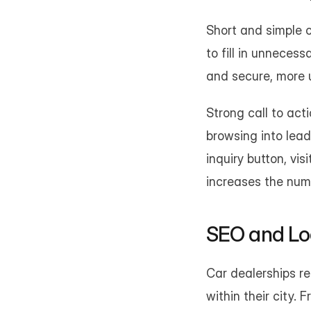
Short and simple c
to fill in unnecess
and secure, more 
Strong call to act
browsing into lead
inquiry button, vis
increases the numb
SEO and Loca
Car dealerships re
within their city. 