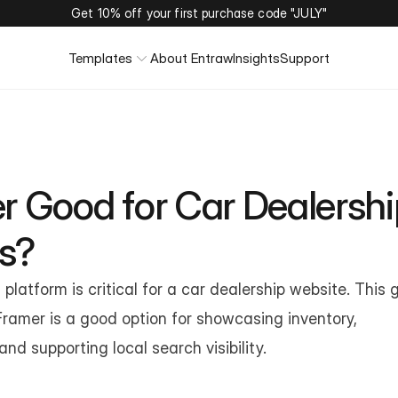
Get 10% off your first purchase code "JULY"
Templates
About Entraw
Insights
Support
r Good for Car Dealershi
s?
platform is critical for a car dealership website. This g
ramer is a good option for showcasing inventory, 
nd supporting local search visibility.