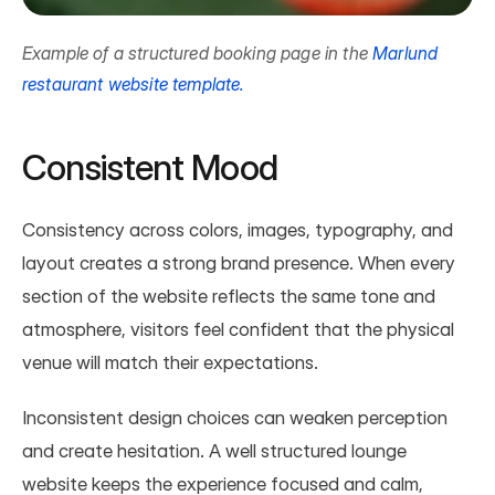
Example of a structured booking page in the 
Marlund 
restaurant website template.
Consistent Mood
Consistency across colors, images, typography, and 
layout creates a strong brand presence. When every 
section of the website reflects the same tone and 
atmosphere, visitors feel confident that the physical 
venue will match their expectations.
Inconsistent design choices can weaken perception 
and create hesitation. A well structured lounge 
website keeps the experience focused and calm, 