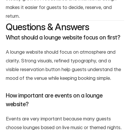
makes it easier for guests to decide, reserve, and 
return.
Questions & Answers
What should a lounge website focus on first?
A lounge website should focus on atmosphere and 
clarity. Strong visuals, refined typography, and a 
visible reservation button help guests understand the 
mood of the venue while keeping booking simple.
How important are events on a lounge 
website?
Events are very important because many guests 
choose lounges based on live music or themed nights. 