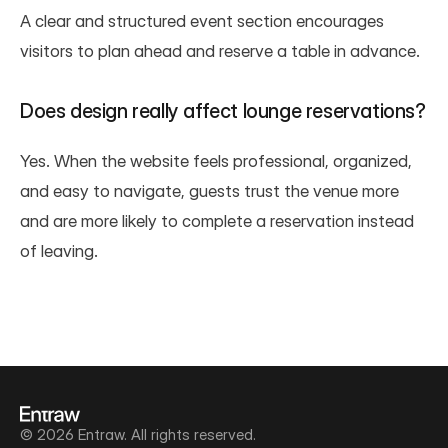
A clear and structured event section encourages 
visitors to plan ahead and reserve a table in advance.
Does design really affect lounge reservations?
Yes. When the website feels professional, organized, 
and easy to navigate, guests trust the venue more 
and are more likely to complete a reservation instead 
of leaving.
© 2026 Entraw. All rights reserved.