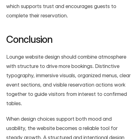
which supports trust and encourages guests to 
complete their reservation.
Conclusion
Lounge website design should combine atmosphere 
with structure to drive more bookings. Distinctive 
typography, immersive visuals, organized menus, clear 
event sections, and visible reservation actions work 
together to guide visitors from interest to confirmed 
tables.
When design choices support both mood and 
usability, the website becomes a reliable tool for 
steady growth. A structured and intentional design 