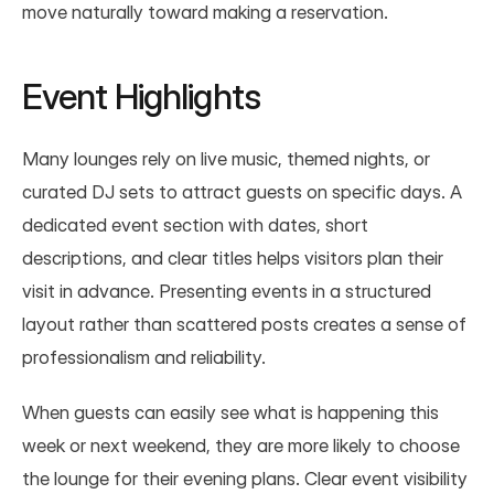
move naturally toward making a reservation.
Event Highlights
Many lounges rely on live music, themed nights, or 
curated DJ sets to attract guests on specific days. A 
dedicated event section with dates, short 
descriptions, and clear titles helps visitors plan their 
visit in advance. Presenting events in a structured 
layout rather than scattered posts creates a sense of 
professionalism and reliability.
When guests can easily see what is happening this 
week or next weekend, they are more likely to choose 
the lounge for their evening plans. Clear event visibility 