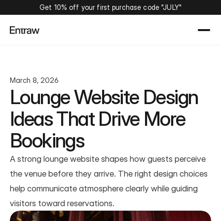
Get 10% off your first purchase code "JULY"
March 8, 2026
Lounge Website Design 
Ideas That Drive More 
Bookings
A strong lounge website shapes how guests perceive 
the venue before they arrive. The right design choices 
help communicate atmosphere clearly while guiding 
visitors toward reservations.