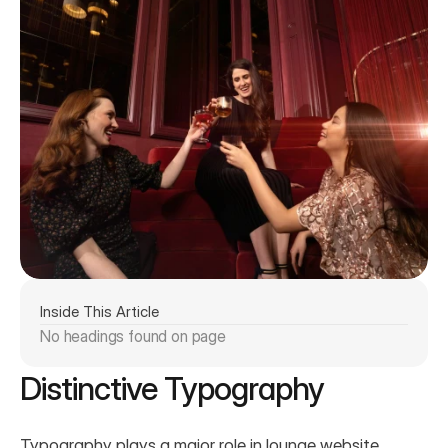
Inside This Article
No headings found on page
Distinctive Typography
Typography plays a major role in lounge website 