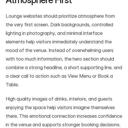
Lounge websites should prioritize atmosphere from 
the very first screen. Dark backgrounds, controlled 
lighting in photography, and minimal interface 
elements help visitors immediately understand the 
mood of the venue. Instead of overwhelming users 
with too much information, the hero section should 
combine a strong headline, a short supporting line, and 
a clear call to action such as View Menu or Book a 
Table.
High quality images of drinks, interiors, and guests 
enjoying the space help visitors imagine themselves 
there. This emotional connection increases confidence 
in the venue and supports stronger booking decisions.