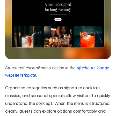
Structured cocktail menu design in the 
Afterhours lounge 
website template
.
Organized categories such as signature cocktails, 
classics, and seasonal specials allow visitors to quickly 
understand the concept. When the menu is structured 
clearly, guests can explore options comfortably and 