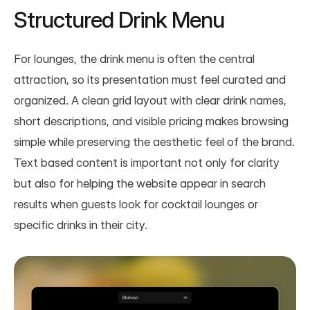
Structured Drink Menu
For lounges, the drink menu is often the central 
attraction, so its presentation must feel curated and 
organized. A clean grid layout with clear drink names, 
short descriptions, and visible pricing makes browsing 
simple while preserving the aesthetic feel of the brand. 
Text based content is important not only for clarity 
but also for helping the website appear in search 
results when guests look for cocktail lounges or 
specific drinks in their city.