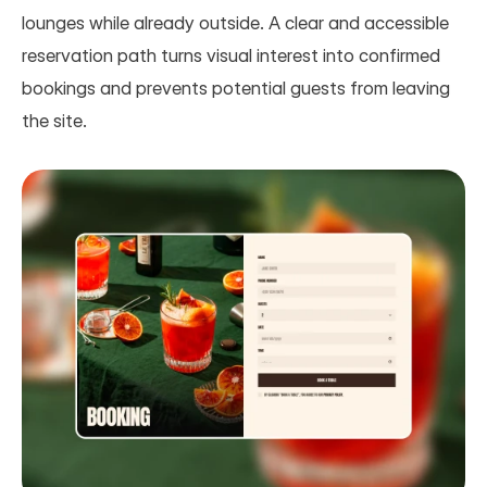
lounges while already outside. A clear and accessible 
reservation path turns visual interest into confirmed 
bookings and prevents potential guests from leaving 
the site.