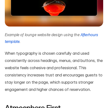
Example of lounge website design using the 
Afterhours 
template
.
When typography is chosen carefully and used 
consistently across headings, menus, and buttons, the 
website feels cohesive and professional. This 
consistency increases trust and encourages guests to 
stay longer on the page, which supports stronger 
engagement and higher chances of reservation.
Atmosphere First