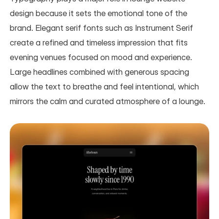
design because it sets the emotional tone of the 
brand. Elegant serif fonts such as Instrument Serif 
create a refined and timeless impression that fits 
evening venues focused on mood and experience. 
Large headlines combined with generous spacing 
allow the text to breathe and feel intentional, which 
mirrors the calm and curated atmosphere of a lounge.