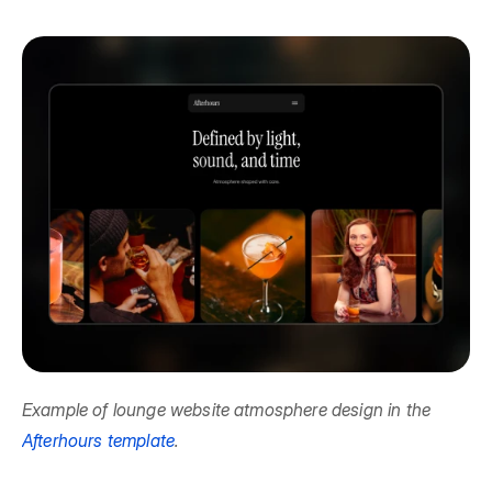
Example of lounge website atmosphere design in the 
Afterhours template
.