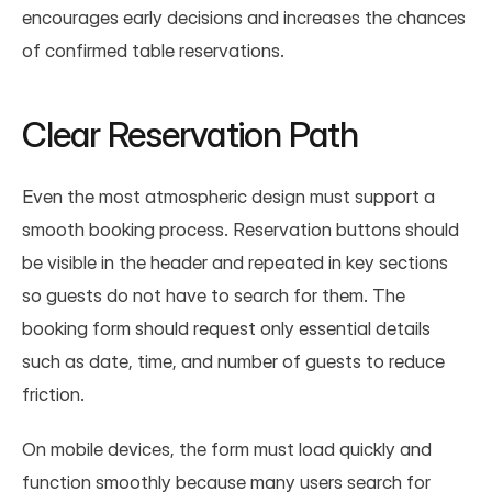
encourages early decisions and increases the chances 
of confirmed table reservations.
Clear Reservation Path
Even the most atmospheric design must support a 
smooth booking process. Reservation buttons should 
be visible in the header and repeated in key sections 
so guests do not have to search for them. The 
booking form should request only essential details 
such as date, time, and number of guests to reduce 
friction.
On mobile devices, the form must load quickly and 
function smoothly because many users search for 