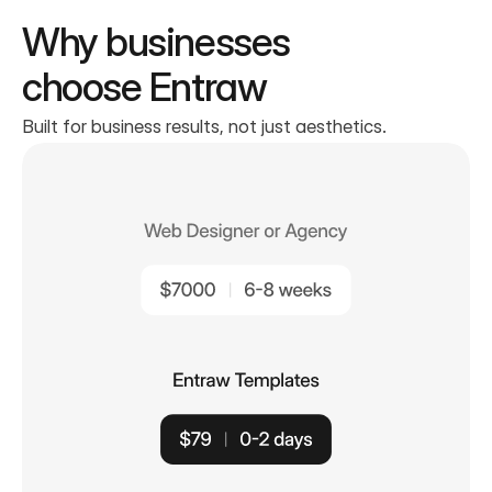
Why businesses
choose Entraw
Built for business results, not just aesthetics.