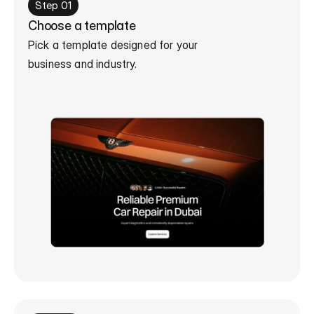
Step 01
Choose a template
Pick a template designed for your 

business and industry.