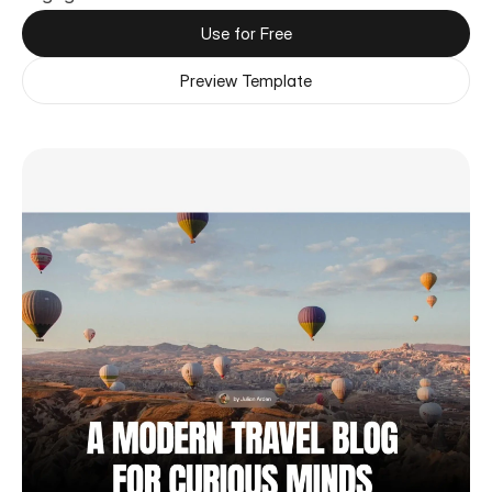
Use for Free
Preview Template