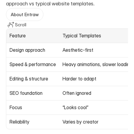
approach vs typical website templates.
About Entraw
Scroll
Feature
Typical Templates
Design approach
Aesthetic-first
Speed & performance
Heavy animations, slower loading
Editing & structure
Harder to adapt
SEO foundation
Often ignored
Focus
“Looks cool”
Reliability
Varies by creator