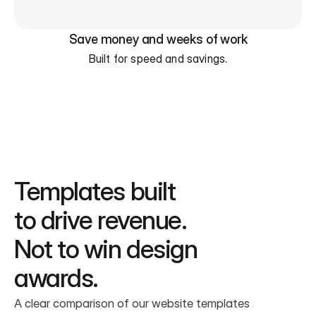
Save money and weeks of work
Built for speed and savings.
Templates built
to drive revenue.
Not to win design 
awards.
A clear comparison of our website templates