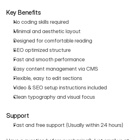
Key Benefits
No coding skills required
Minimal and aesthetic layout
Designed for comfortable reading
SEO optimized structure
Fast and smooth performance
Easy content management via CMS
Flexible, easy to edit sections
Video & SEO setup instructions included
Clean typography and visual focus
Support
Fast and free support (Usually within 24 hours)