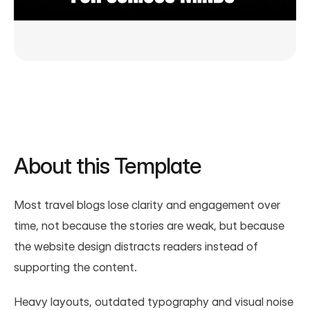
About this Template
Most travel blogs lose clarity and engagement over 
time, not because the stories are weak, but because 
the website design distracts readers instead of 
supporting the content.
Heavy layouts, outdated typography and visual noise 