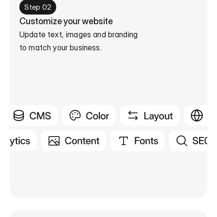
Step 02
Customize your website
Update text, images and branding

to match your business.