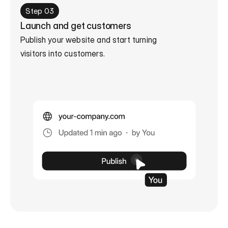
Step 03
Launch and get customers
Publish your website and start turning

visitors into customers.