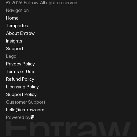
© 2026 Entraw. All rights reserved.
Navigation
Home
Templates
About Entraw
Insights
Support
Legal
Privacy Policy
Terms of Use
Refund Policy
Licensing Policy
Support Policy
Customer Support
hello@entraw.com
Powered by