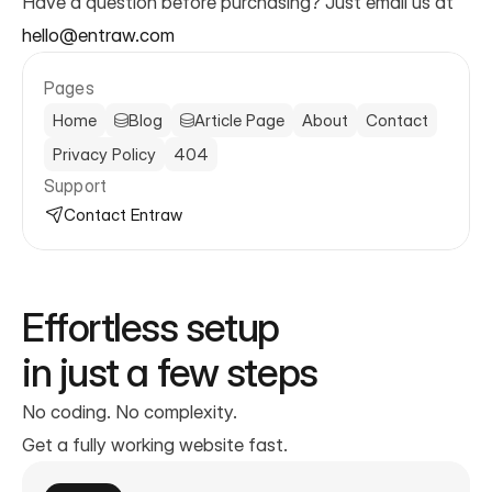
Have a question before purchasing? Just email us at 
hello@entraw.com
Pages
Home
Blog
Article Page
About
Contact
Privacy Policy
404
Support
Contact Entraw
Effortless setup
in just a few steps
No coding. No complexity.
Get a fully working website fast.