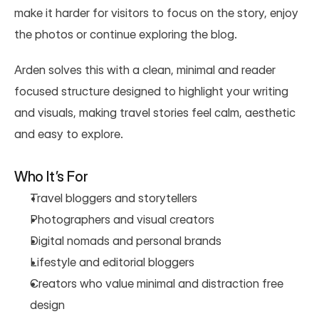
make it harder for visitors to focus on the story, enjoy 
the photos or continue exploring the blog.
Arden solves this with a clean, minimal and reader 
focused structure designed to highlight your writing 
and visuals, making travel stories feel calm, aesthetic 
and easy to explore.
Who It’s For
Travel bloggers and storytellers
Photographers and visual creators
Digital nomads and personal brands
Lifestyle and editorial bloggers
Creators who value minimal and distraction free 
design