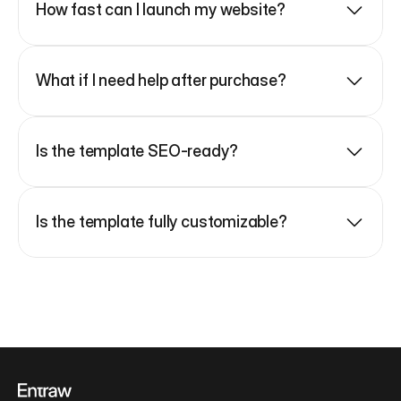
How fast can I launch my website?
What if I need help after purchase?
Is the template SEO-ready?
Is the template fully customizable?