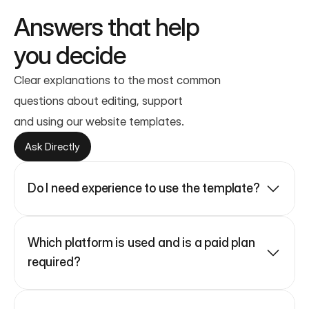
Answers that help
you decide
Clear explanations to the most common 
questions about editing, support
and using our website templates.
Ask Directly
Do I need experience to use the template?
Which platform is used and is a paid plan 
required?