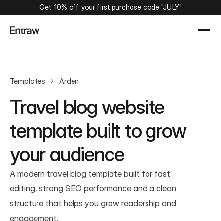
Get 10% off your first purchase code "JULY"
Templates
Arden
Travel blog website 
template built to grow 
your audience
A modern travel blog template built for fast 
editing, strong SEO performance and a clean 
structure that helps you grow readership and 
engagement.