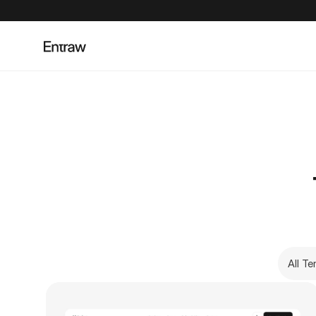
All T