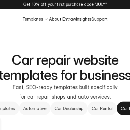
Get 10% off your first purchase code "JULY"
Templates
About Entraw
Insights
Support
Car repair website
templates for busines
Fast, SEO-ready templates built specifically
for car repair shops and auto services.
emplates
Automotive
Car Dealership
Car Rental
Car 