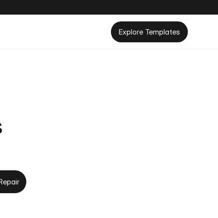
Explore Templates
s
Repair