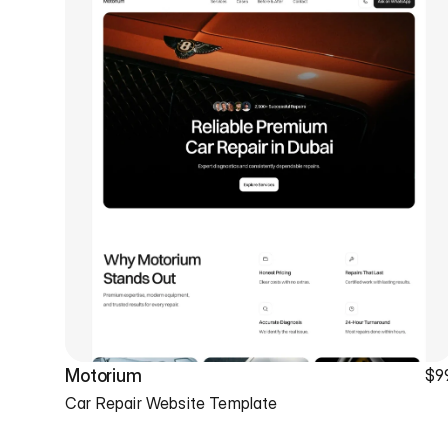
Motorium
$9
Car Repair Website Template