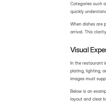
Categories such as
quickly understand
When dishes are pr
arrival. This clari
Visual Expe
In the restaurant i
plating, lighting, 
images must suppor
Below is an exampl
layout and clear b