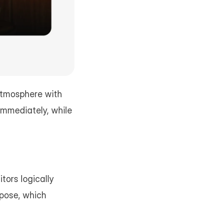
tmosphere with 
mmediately, while 
ors logically 
pose, which 