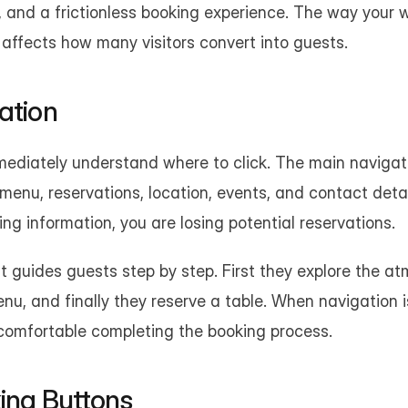
ity, and a frictionless booking experience. The way your w
 affects how many visitors convert into guests.
ation
mediately understand where to click. The main navigati
e menu, reservations, location, events, and contact detail
ing information, you are losing potential reservations.
t guides guests step by step. First they explore the at
nu, and finally they reserve a table. When navigation is
 comfortable completing the booking process.
king Buttons