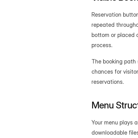
Reservation button
repeated throughou
bottom or placed 
process.
The booking path s
chances for visito
reservations.
Menu Struc
Your menu plays a 
downloadable files