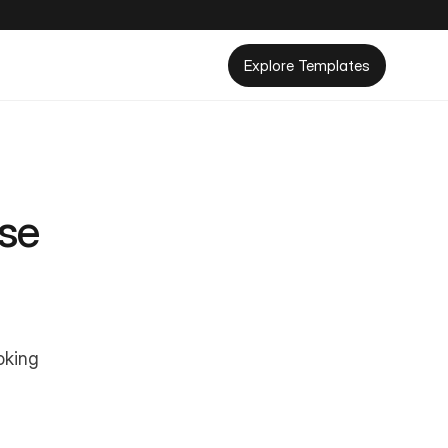
Explore Templates
se 
king 