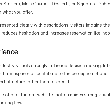
 Starters, Main Courses, Desserts, or Signature Dishes
 what you offer.
esented clearly with descriptions, visitors imagine the
ty reduces hesitation and increases reservation likelihoo
rience
ndustry, visuals strongly influence decision making. Inter
and atmosphere all contribute to the perception of quali
t structure rather than replace it.
e of a restaurant website that combines strong visual
ooking flow.