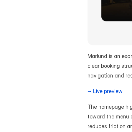
Marlund is an exa
clear booking stru
navigation and res
⭢ Live preview
The homepage highli
toward the menu a
reduces friction a