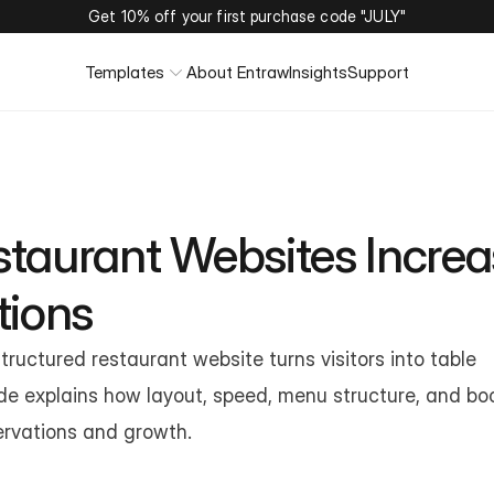
Get 10% off your first purchase code "JULY"
Templates
About Entraw
Insights
Support
taurant Websites Increa
tions
tructured restaurant website turns visitors into table 
de explains how layout, speed, menu structure, and boo
ervations and growth.