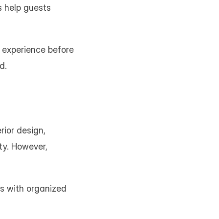
 help guests 
 experience before 
d.
ior design, 
ty. However, 
s with organized 