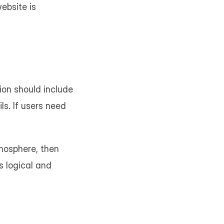
ebsite is 
on should include 
s. If users need 
mosphere, then 
 logical and 