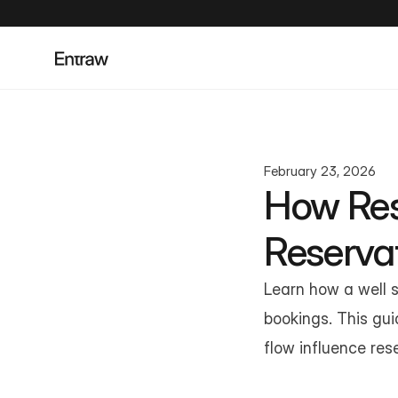
February 23, 2026
How Res
Reserva
Learn how a well s
bookings. This gui
flow influence res