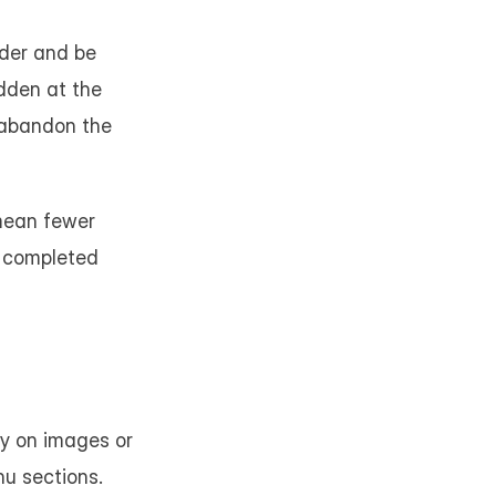
der and be 
dden at the 
abandon the 
mean fewer 
 completed 
ly on images or 
u sections. 