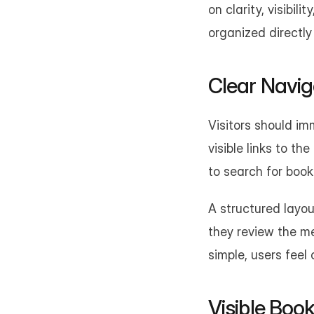
on clarity, visibil
organized directly
Clear Navig
Visitors should im
visible links to th
to search for book
A structured layou
they review the me
simple, users feel
Visible Boo