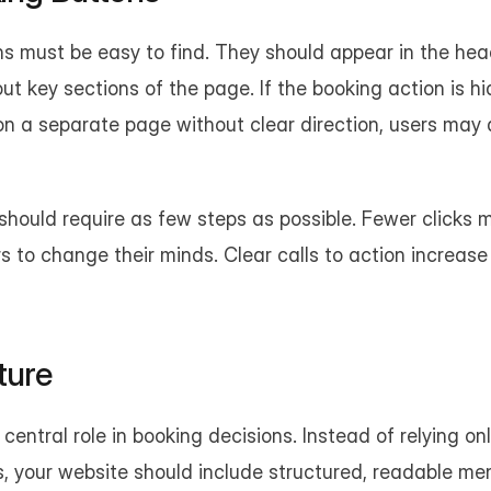
s must be easy to find. They should appear in the hea
t key sections of the page. If the booking action is hi
on a separate page without clear direction, users may 
hould require as few steps as possible. Fewer clicks 
rs to change their minds. Clear calls to action increase
ture
central role in booking decisions. Instead of relying on
, your website should include structured, readable men