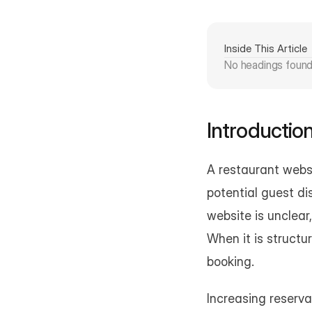
Inside This Article
No headings foun
Introductio
A restaurant websi
potential guest di
website is unclear,
When it is structu
booking.
Increasing reserva