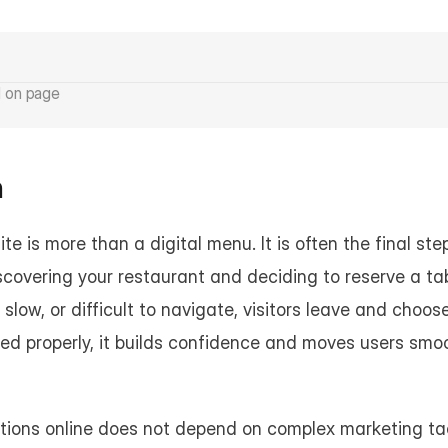
d on page
n
te is more than a digital menu. It is often the final st
scovering your restaurant and deciding to reserve a ta
 slow, or difficult to navigate, visitors leave and choos
red properly, it builds confidence and moves users smo
tions online does not depend on complex marketing tac