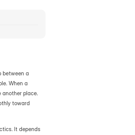
ep between a 
ble. When a 
e another place. 
othly toward 
tics. It depends 