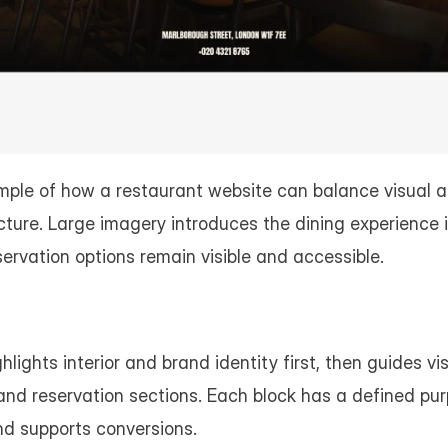
mple of how a restaurant website can balance visual a
cture. Large imagery introduces the dining experience i
ervation options remain visible and accessible.
ghts interior and brand identity first, then guides visit
nd reservation sections. Each block has a defined pur
nd supports conversions.